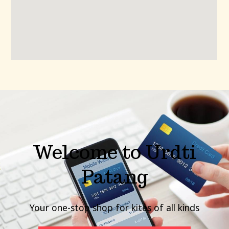
Welcome to Urdti
Patang
Your one-stop shop for kites of all kinds