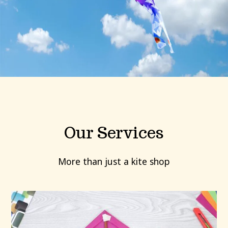
Our Services
More than just a kite shop