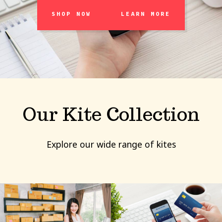
SHOP NOW
LEARN MORE
Our Kite Collection
Explore our wide range of kites