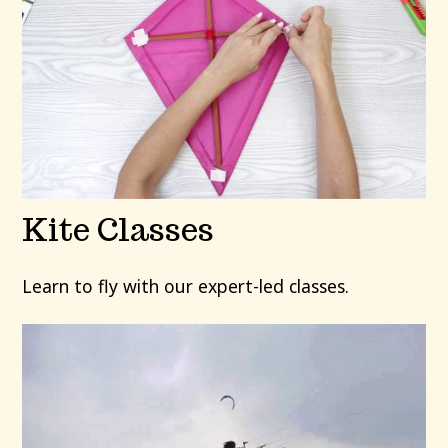
Kite Classes
Learn to fly with our expert-led classes.