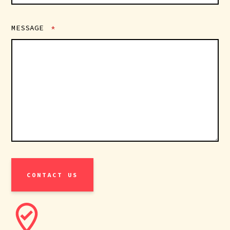
MESSAGE
*
CONTACT US