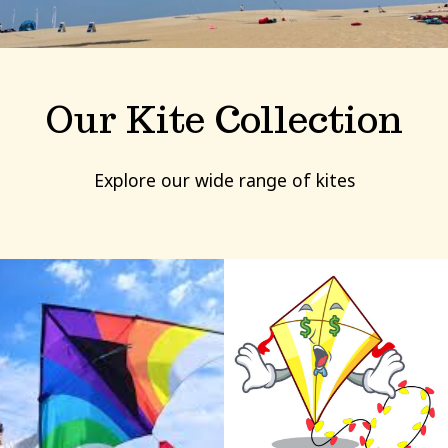
Our Kite Collection
Explore our wide range of kites