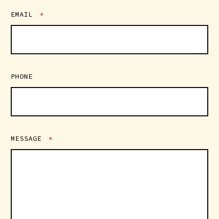
EMAIL
*
PHONE
MESSAGE
*