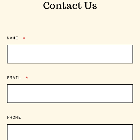
Contact Us
NAME
*
EMAIL
*
PHONE