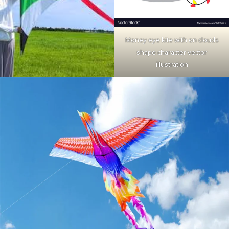
Money eye kite with on clouds
shape character vector
illustration