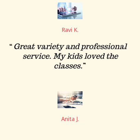
Ravi K.
Great variety and professional
service. My kids loved the
classes.
Anita J.