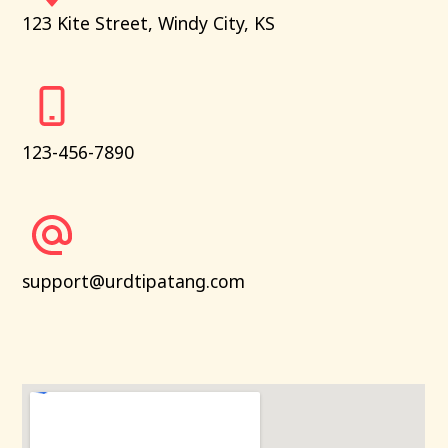
123 Kite Street, Windy City, KS
123-456-7890
support@urdtipatang.com