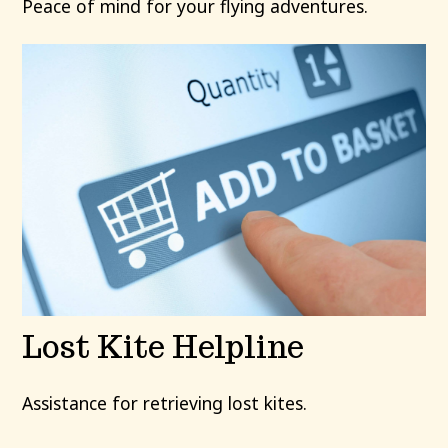
Peace of mind for your flying adventures.
Lost Kite Helpline
Assistance for retrieving lost kites.