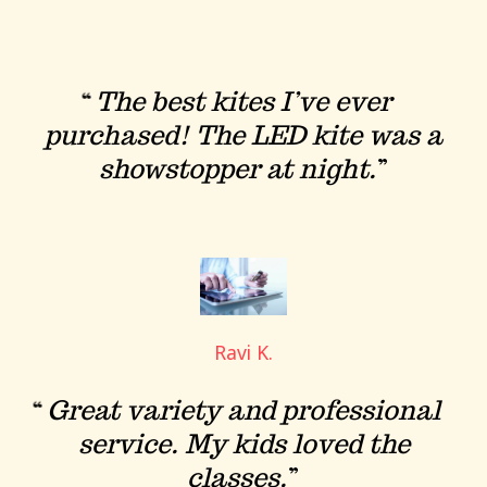
The best kites I’ve ever
purchased! The LED kite was a
showstopper at night.
Ravi K.
Great variety and professional
service. My kids loved the
classes.