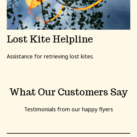
Lost Kite Helpline
Assistance for retrieving lost kites.
What Our Customers Say
Testimonials from our happy flyers