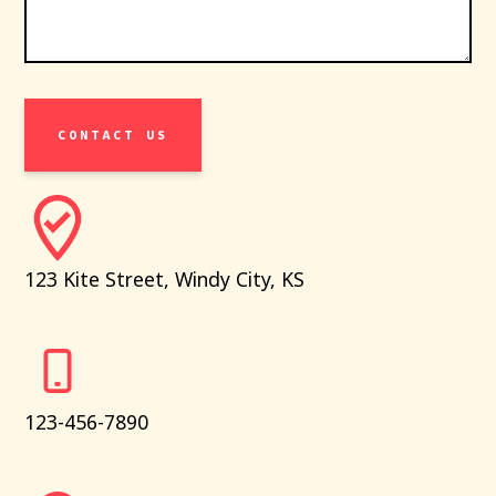
CONTACT US
123 Kite Street, Windy City, KS
123-456-7890