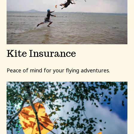
Kite Insurance
Peace of mind for your flying adventures.