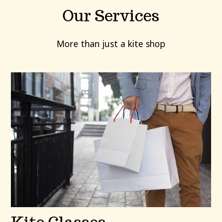
Our Services
More than just a kite shop