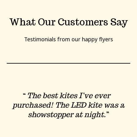
What Our Customers Say
Testimonials from our happy flyers
The best kites I’ve ever
purchased! The LED kite was a
showstopper at night.