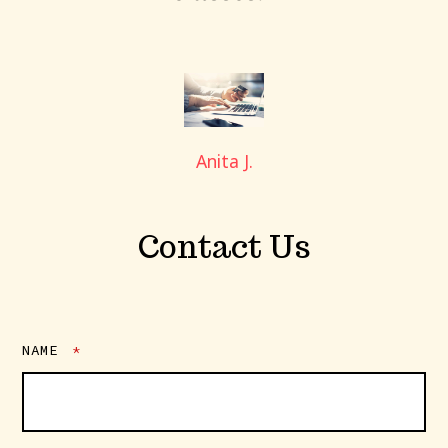
Anita J.
Contact Us
NAME
*