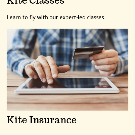
Kite Classes
Learn to fly with our expert-led classes.
Kite Insurance