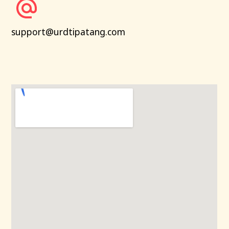
support@urdtipatang.com